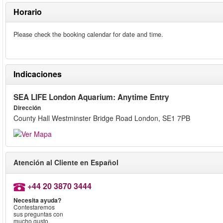
Horario
Please check the booking calendar for date and time.
Indicaciones
SEA LIFE London Aquarium: Anytime Entry
Dirección
County Hall Westminster Bridge Road London, SE1 7PB
Atención al Cliente en Español
+44 20 3870 3444
Necesita ayuda?
Contestaremos
sus preguntas con
mucho gusto.