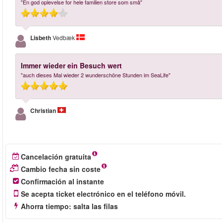
"En god oplevelse for hele familien store som små"
Lisbeth
Vedbæk
Immer wieder ein Besuch wert
"auch dieses Mal wieder 2 wunderschöne Stunden im SeaLife"
Christian
Cancelación gratuita
Cambio fecha sin coste
Confirmación al instante
Se acepta ticket electrónico en el teléfono móvil.
Ahorra tiempo: salta las filas