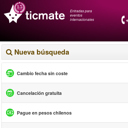
Entradas para
eventos
internacionales
Nueva búsqueda
Cambio fecha sin coste
Cancelación gratuita
Pague en pesos chilenos