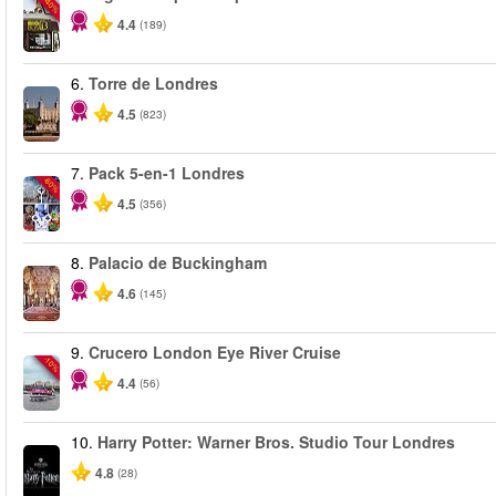
-40%
4.4
(189)
6.
Torre de Londres
4.5
(823)
7.
Pack 5-en-1 Londres
-60%
4.5
(356)
8.
Palacio de Buckingham
4.6
(145)
9.
Crucero London Eye River Cruise
-10%
4.4
(56)
10.
Harry Potter: Warner Bros. Studio Tour Londres
4.8
(28)