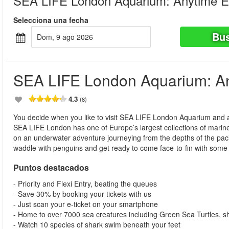
SEA LIFE London Aquarium: Anytime E
Selecciona una fecha
Bus
dom, 9 ago 2026
SEA LIFE London Aquarium: An
4.3
(8)
You decide when you like to visit SEA LIFE London Aquarium and at
SEA LIFE London has one of Europe’s largest collections of marine l
on an underwater adventure journeying from the depths of the pacific
waddle with penguins and get ready to come face-to-fin with some o
Puntos destacados
- Priority and Flexi Entry, beating the queues
- Save 30% by booking your tickets with us
- Just scan your e-ticket on your smartphone
- Home to over 7000 sea creatures including Green Sea Turtles, 
- Watch 10 species of shark swim beneath your feet