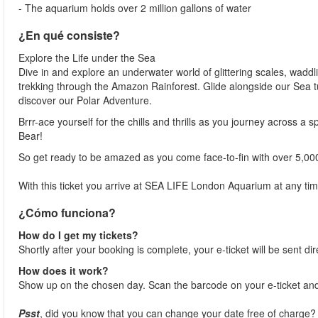
- The aquarium holds over 2 million gallons of water
¿En qué consiste?
Explore the Life under the Sea
Dive in and explore an underwater world of glittering scales, waddl
trekking through the Amazon Rainforest. Glide alongside our Sea t
discover our Polar Adventure.
Brrr-ace yourself for the chills and thrills as you journey across a 
Bear!
So get ready to be amazed as you come face-to-fin with over 5,00
With this ticket you arrive at SEA LIFE London Aquarium at any tim
¿Cómo funciona?
How do I get my tickets?
Shortly after your booking is complete, your e-ticket will be sent dir
How does it work?
Show up on the chosen day. Scan the barcode on your e-ticket and
Psst
, did you know that you can change your date free of charge