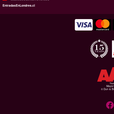
EntradasEnLondres.cl
Mayor 
© Dun & Br