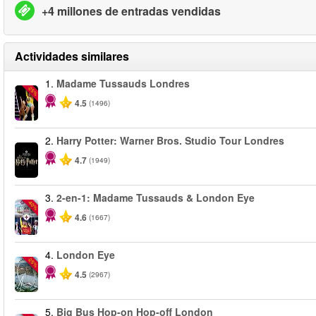
+4 millones de entradas vendidas
Actividades similares
1.
Madame Tussauds Londres
-25%
4.5
(1496)
2.
Harry Potter: Warner Bros. Studio Tour Londres
4.7
(1949)
3.
2-en-1: Madame Tussauds & London Eye
-40%
4.6
(1667)
4.
London Eye
-25%
4.5
(2967)
5.
Big Bus Hop-on Hop-off London