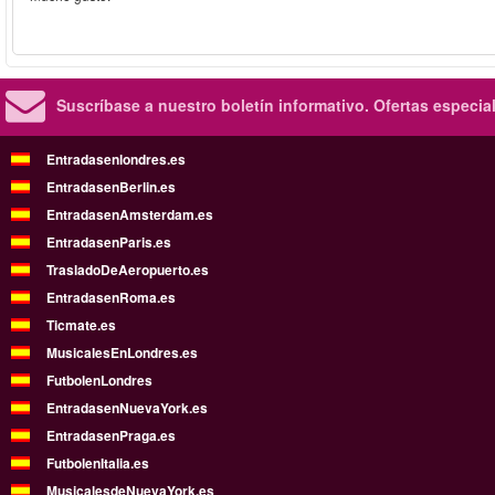
Suscríbase a nuestro boletín informativo.
Ofertas especia
Entradasenlondres.es
EntradasenBerlin.es
EntradasenAmsterdam.es
EntradasenParis.es
TrasladoDeAeropuerto.es
EntradasenRoma.es
Ticmate.es
MusicalesEnLondres.es
FutbolenLondres
EntradasenNuevaYork.es
EntradasenPraga.es
FutbolenItalia.es
MusicalesdeNuevaYork.es