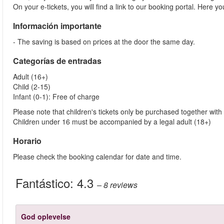
On your e-tickets, you will find a link to our booking portal. Here 
Información importante
- The saving is based on prices at the door the same day.
Categorías de entradas
Adult (16+)
Child (2-15)
Infant (0-1): Free of charge
Please note that children's tickets only be purchased together with 
Children under 16 must be accompanied by a legal adult (18+)
Horario
Please check the booking calendar for date and time.
Fantástico:
4.3
– 8
reviews
God oplevelse