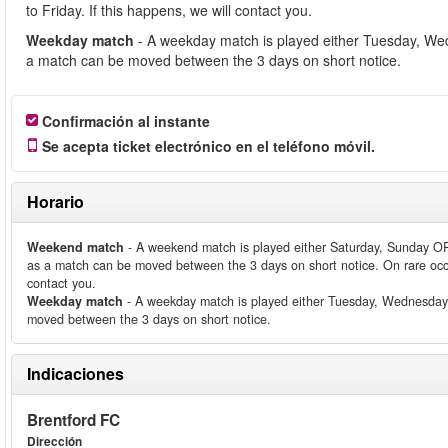
to Friday. If this happens, we will contact you.
Weekday match
- A weekday match is played either Tuesday, We
a match can be moved between the 3 days on short notice.
Confirmación al instante
Se acepta ticket electrónico en el teléfono móvil.
Horario
Weekend match
- A weekend match is played either Saturday, Sunday O
as a match can be moved between the 3 days on short notice. On rare occ
contact you.
Weekday match
- A weekday match is played either Tuesday, Wednesday
moved between the 3 days on short notice.
Indicaciones
Brentford FC
Dirección