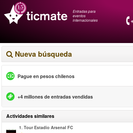
Entradas para
eventos
internacionales
Nueva búsqueda
Pague en pesos chilenos
+4 millones de entradas vendidas
Actividades similares
1.
Tour Estadio Arsenal FC