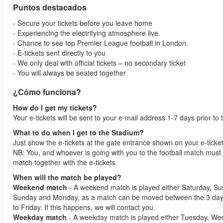
Puntos destacados
- Secure your tickets before you leave home
- Experiencing the electrifying atmosphere live.
- Chance to see top Premier League football in London.
- E-tickets sent directly to you
- We only deal with official tickets – no secondary ticket
- You will always be seated together
¿Cómo funciona?
How do I get my tickets?
Your e-tickets will be sent to your e-mail address 1-7 days prior to
What to do when I get to the Stadium?
Just show the e-tickets at the gate entrance shown on your e-ticke
NB: You, and whoever is going with you to the football match must 
match together with the e-tickets
When will the match be played?
Weekend match
- A weekend match is played either Saturday, S
Sunday and Monday, as a match can be moved between the 3 days
to Friday. If this happens, we will contact you.
Weekday match
- A weekday match is played either Tuesday, We