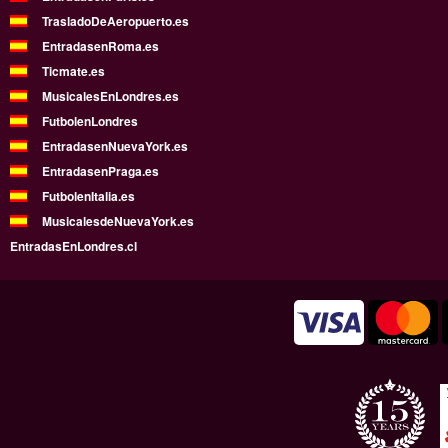
TrasladoDeAeropuerto.es
EntradasenRoma.es
Ticmate.es
MusicalesEnLondres.es
FutbolenLondres
EntradasenNuevaYork.es
EntradasenPraga.es
FutbolenItalia.es
MusicalesdeNuevaYork.es
EntradasEnLondres.cl