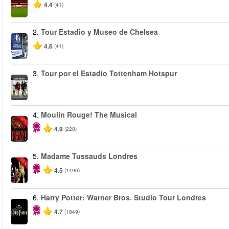
4.4
(41)
2.
Tour Estadio y Museo de Chelsea
4.6
(41)
3.
Tour por el Estadio Tottenham Hotspur
4.
Moulin Rouge! The Musical
-50%
4.9
(228)
5.
Madame Tussauds Londres
-25%
4.5
(1496)
6.
Harry Potter: Warner Bros. Studio Tour Londres
4.7
(1949)