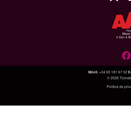
Mayor 
© Dun & Br
Móvil
:
+34 93 181 67 02
E
© 2026
Ticmat
Política de pri