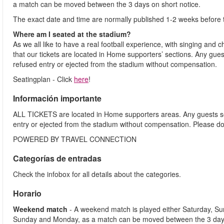
a match can be moved between the 3 days on short notice.
The exact date and time are normally published 1-2 weeks before 
Where am I seated at the stadium?
As we all like to have a real football experience, with singing and 
that our tickets are located in Home supporters’ sections. Any gues
refused entry or ejected from the stadium without compensation.
Seatingplan - Click
here
!
Información importante
ALL TICKETS are located in Home supporters areas. Any guests see
entry or ejected from the stadium without compensation. Please d
POWERED BY TRAVEL CONNECTION
Categorías de entradas
Check the infobox for all details about the categories.
Horario
Weekend match
- A weekend match is played either Saturday, S
Sunday and Monday, as a match can be moved between the 3 days