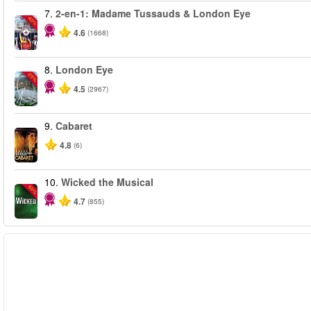
7.
2-en-1: Madame Tussauds & London Eye
-40%
4.6
(1668)
8.
London Eye
-25%
4.5
(2967)
9.
Cabaret
4.8
(6)
10.
Wicked the Musical
-50%
4.7
(855)