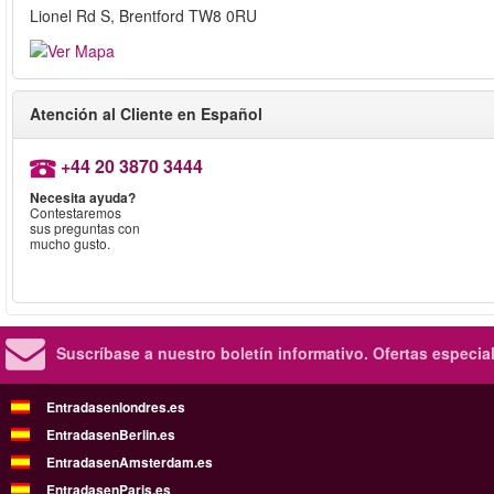
Lionel Rd S, Brentford TW8 0RU
Atención al Cliente en Español
+44 20 3870 3444
Necesita ayuda?
Contestaremos
sus preguntas con
mucho gusto.
Suscríbase a nuestro boletín informativo.
Ofertas especia
Entradasenlondres.es
EntradasenBerlin.es
EntradasenAmsterdam.es
EntradasenParis.es