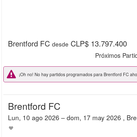
Brentford FC
CLP$ 13.797.400
desde
Próximos Parti
¡Oh no! No hay partidos programados para Brentford FC ahor
Brentford FC
lun, 10 ago 2026
– dom, 17 may 2026
, Br